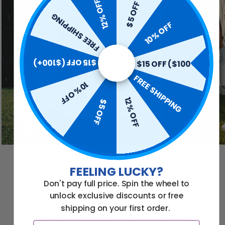
12% OFF
$5 OFF
FREE SHIPPING
10% OFF
$15 OFF ($100+)
$15 OFF ($100+)
FREE SHIPPING
10% OFF
12% OFF
$5 OFF
FEELING LUCKY?
Don't pay full price. Spin the wheel to
unlock exclusive discounts or free
shipping on your first order.