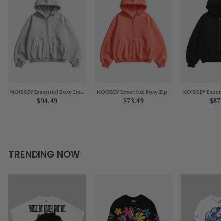
NOISSEY Essential Boxy Zip-
NOISSEY Essential Boxy Zip-
NOISSEY Essen
Up Hoodie - Grey
Up Hoodie - Vibrant Orange
Up Hoodie - C
$94.49
$73.49
$87
TRENDING NOW