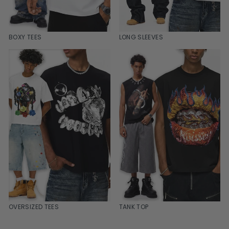
BOXY TEES
LONG SLEEVES
OVERSIZED TEES
TANK TOP