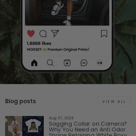
Blog posts
VIEW ALL
Aug 07, 2026
Sagging Collar on Camera?
Why You Need an Anti Odor
Shape Retaining White Boxy