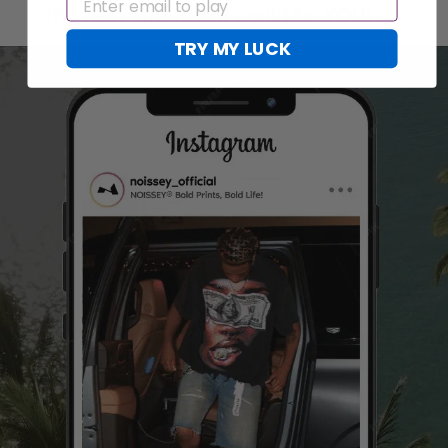
EMAIL
TRY MY LUCK