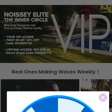
Real Ones Making Waves Weekly！