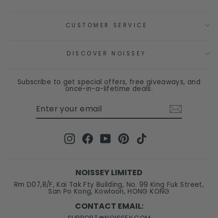
CUSTOMER SERVICE
DISCOVER NOISSEY
Subscribe to get special offers, free giveaways, and
once-in-a-lifetime deals.
ENTER
SUBSCRIBE
YOUR
EMAIL
Instagram
Facebook
YouTube
Pinterest
TikTok
NOISSEY LIMITED
Rm D07,8/F, Kai Tak Fty Building, No. 99 King Fuk Street,
San Po Kong, Kowloon, HONG KONG
CONTACT EMAIL
: