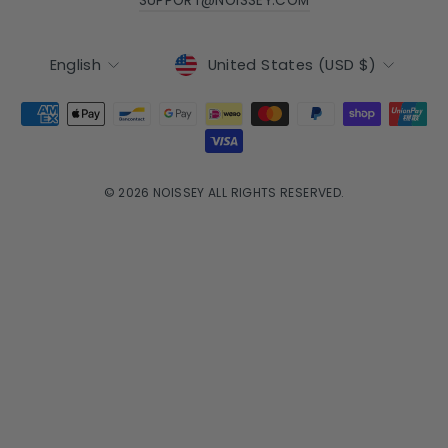
SUPPORT@NOISSEY.COM
Currency
Language
United States (USD $)
English
© 2026 NOISSEY ALL RIGHTS RESERVED.