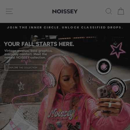
Skip
NOISSEY
to
SITE NAVIGATION
SEARC
C
content
JOIN THE INNER CIRCLE. UNLOCK CLASSIFIED DROPS.
Pause
slideshow
Pause
slideshow