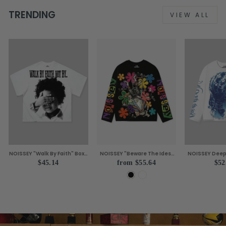
TRENDING
VIEW ALL
NOISSEY "Walk By Faith" Boxy
NOISSEY "Beware The Ides"
NOISSEY Deep 
Heavyweight Vintage
Caesar Assassination
Luxe Tattoo Pa
$45.14
from $55.64
$52
Portrait Tee - Cloud White
Painting Hand Gesture Boxy
Sleev
Tee Two Colors