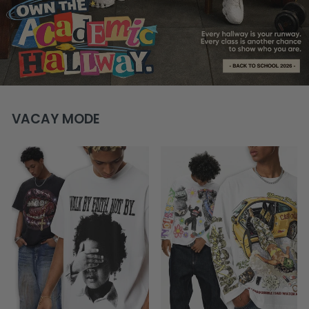
VACAY MODE