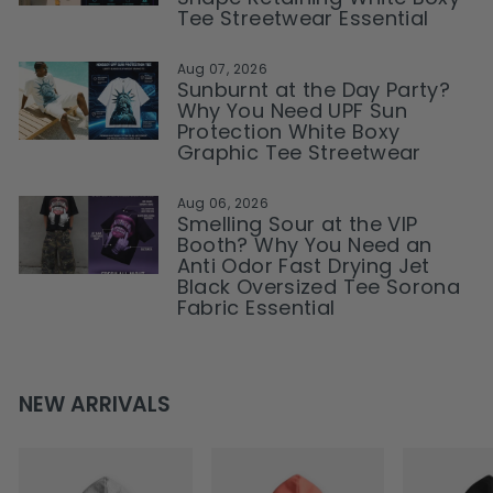
Tee Streetwear Essential
Aug 07, 2026
Sunburnt at the Day Party?
Why You Need UPF Sun
Protection White Boxy
Graphic Tee Streetwear
Aug 06, 2026
Smelling Sour at the VIP
Booth? Why You Need an
Anti Odor Fast Drying Jet
Black Oversized Tee Sorona
Fabric Essential
NEW ARRIVALS