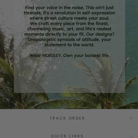
TRACK ORDER
QUICK LINKS